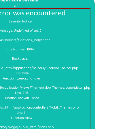
ok Private Session
GBP
rror was encountered
Severity: Notice
Message: Undefined offset: 0
me: helpers/functions_helper.php
Line Number: 1094
Backtrace:
lic_html/application/helpers/functions_helper.php
Line: 1094
Function: _error_handler
l/application/views/Themes/MobilThemes/coachdetail.php
Line: 246
Function: convert_price
lic_html/application/controllers/Mobil_Themes.php
Line: 111
Function: view
/home/byngo/public_html/index.php