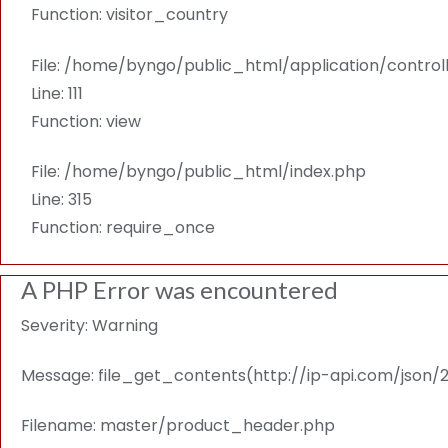
Function: visitor_country
File: /home/byngo/public_html/application/contro
Line: 111
Function: view
File: /home/byngo/public_html/index.php
Line: 315
Function: require_once
A PHP Error was encountered
Severity: Warning
Message: file_get_contents(http://ip-api.com/json/216
Filename: master/product_header.php