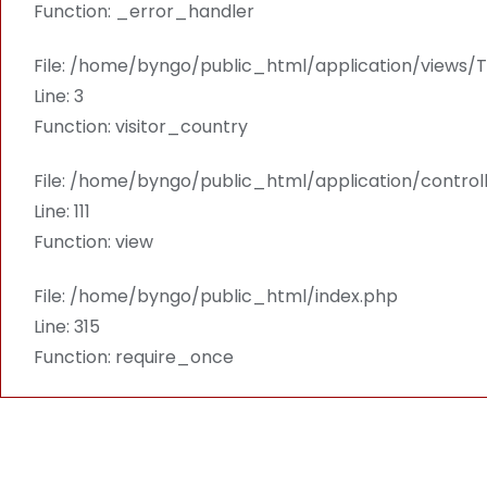
Function: _error_handler
File: /home/byngo/public_html/application/views
Line: 3
Function: visitor_country
File: /home/byngo/public_html/application/contro
Line: 111
Function: view
File: /home/byngo/public_html/index.php
Line: 315
Function: require_once