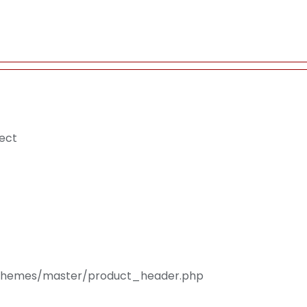
ject
s/Themes/master/product_header.php