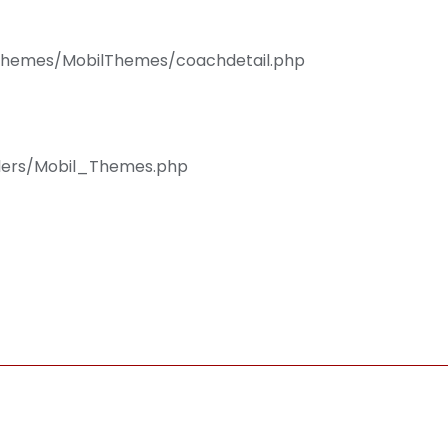
/Themes/MobilThemes/coachdetail.php
llers/Mobil_Themes.php