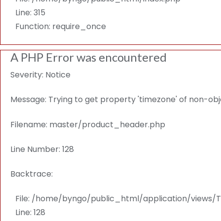
Line: 315
Function: require_once
A PHP Error was encountered
Severity: Notice
Message: Trying to get property 'timezone' of non-ob
Filename: master/product_header.php
Line Number: 128
Backtrace:
File: /home/byngo/public_html/application/view
Line: 128