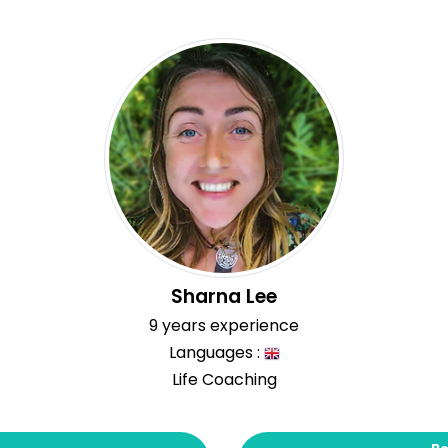
Sharna Lee
9 years experience
Languages :
Life Coaching