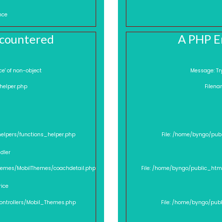
nce
ncountered
A PHP E
'price' of non-object
Mes
_helper.php
Filena
helpers/functions_helper.php
File: /home/byngo/pub
dler
Themes/MobilThemes/coachdetail.php
File: /home/byngo/public_htm
rice
controllers/Mobil_Themes.php
File: /home/byngo/pub