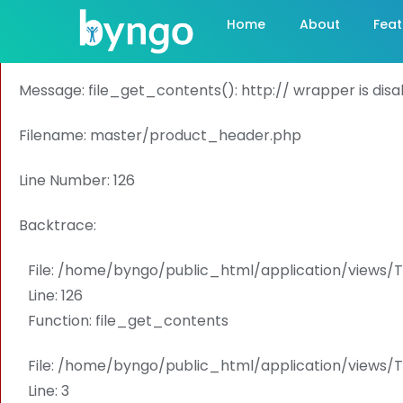
A PHP Error was encountered
Home
About
Feat
Severity: Warning
Message: file_get_contents(): http:// wrapper is dis
Filename: master/product_header.php
Line Number: 126
Backtrace:
File: /home/byngo/public_html/application/view
Line: 126
Function: file_get_contents
File: /home/byngo/public_html/application/views
Line: 3