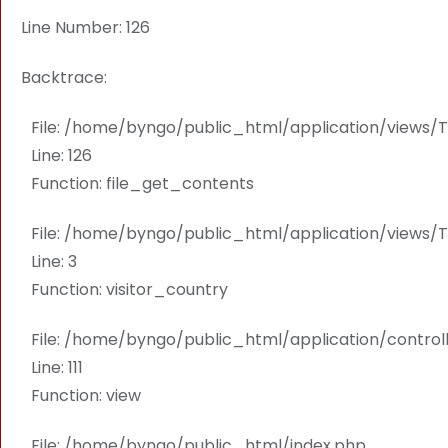
Line Number: 126
Backtrace:
File: /home/byngo/public_html/application/view
Line: 126
Function: file_get_contents
File: /home/byngo/public_html/application/views
Line: 3
Function: visitor_country
File: /home/byngo/public_html/application/contro
Line: 111
Function: view
File: /home/byngo/public_html/index.php