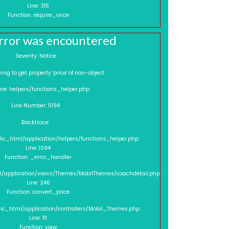
Line: 315
Function: require_once
rror was encountered
Severity: Notice
sage: Trying to get property 'price' of non-object
me: helpers/functions_helper.php
Line Number: 1094
Backtrace:
lic_html/application/helpers/functions_helper.php
Line: 1094
Function: _error_handler
l/application/views/Themes/MobilThemes/coachdetail.php
Line: 246
Function: convert_price
lic_html/application/controllers/Mobil_Themes.php
Line: 111
Function: view