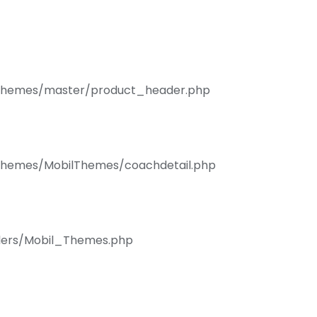
s/Themes/master/product_header.php
/Themes/MobilThemes/coachdetail.php
llers/Mobil_Themes.php