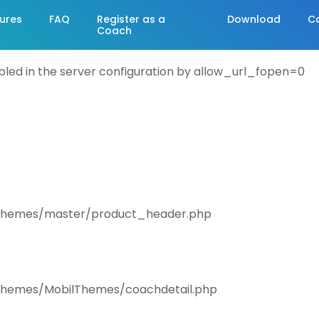
ures
FAQ
Register as a
Download
C
Coach
abled in the server configuration by allow_url_fopen=0
s/Themes/master/product_header.php
/Themes/MobilThemes/coachdetail.php