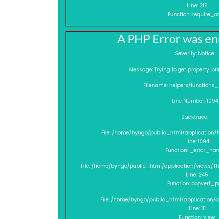
Line: 315
Function: require_o
A PHP Error was e
Severity: Notice
Message: Trying to get property 
Filename: helpers/functions
Line Number: 1094
Backtrace:
File: /home/byngo/public_html/application/
Line: 1094
Function: _error_han
File: /home/byngo/public_html/application/views/
Line: 245
Function: convert_p
File: /home/byngo/public_html/application/
Line: 111
Function: view