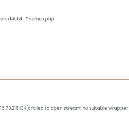
llers/Mobil_Themes.php
.73.216.134): failed to open stream: no suitable wrapper