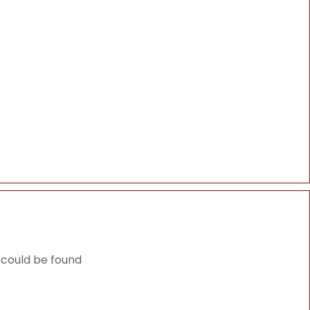
 could be found