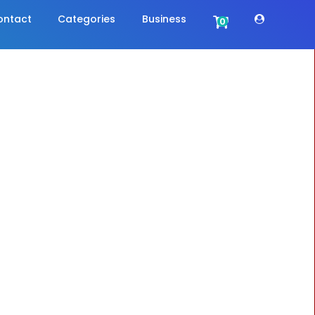
ontact
Categories
Business
0