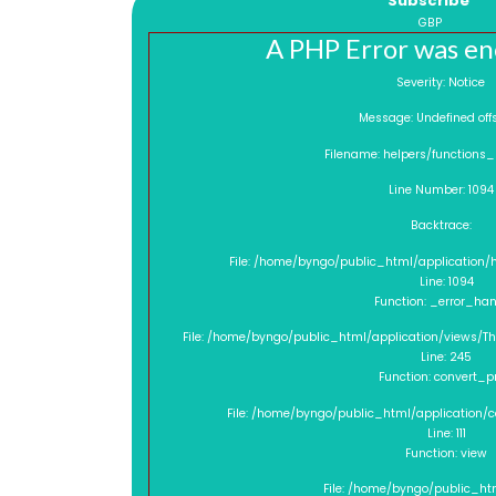
Subscribe
GBP
A PHP Error was e
Severity: Notice
Message: Undefined o
Filename: helpers/functions
Line Number: 1094
Backtrace:
File: /home/byngo/public_html/application/
Line: 1094
Function: _error_han
File: /home/byngo/public_html/application/views/
Line: 245
Function: convert_p
File: /home/byngo/public_html/application/
Line: 111
Function: view
File: /home/byngo/public_ht