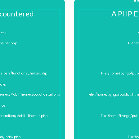
Bo
ncountered
A PHP E
ffset: 0
_helper.php
Filena
helpers/functions_helper.php
File: /home/byngo/pub
dler
Themes/MobilThemes/coachdetail.php
File: /home/byngo/public_htm
rice
controllers/Mobil_Themes.php
File: /home/byngo/pub
ml/index.php
File: 